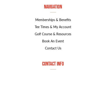
Navigation
Memberships & Benefits
Tee Times & My Account
Golf Course & Resources
Book An Event
Contact Us
Contact Info
1800 S. Marymount Rd
Salina, KS 67401
785.827.8585
marjorie.norton@greatlifegolf.com