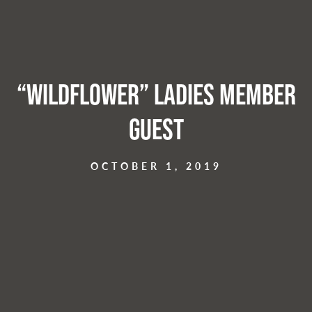
“Wildflower” Ladies Member
Guest
OCTOBER 1, 2019