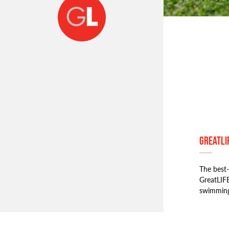
GreatLI
The best-
GreatLIFE
swimmin