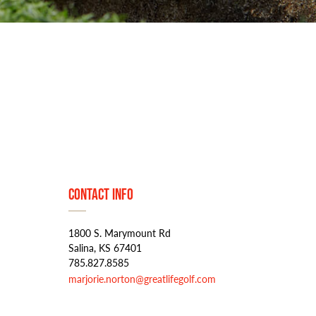
Contact Info
1800 S. Marymount Rd
Salina, KS 67401
785.827.8585
marjorie.norton@greatlifegolf.com