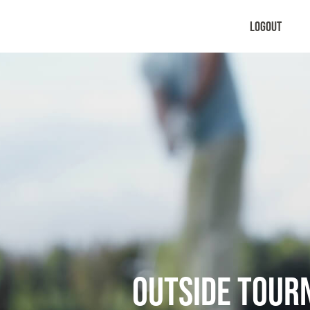
Logout
Outside Tou