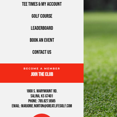
Tee Times & My Account
Golf Course
Leaderboard
Book An Event
Contact Us
Join the Club
1800 S. Marymount Rd.
Salina, KS 67401
Phone: 785.827.8585
Email: marjorie.norton@greatlifegolf.com