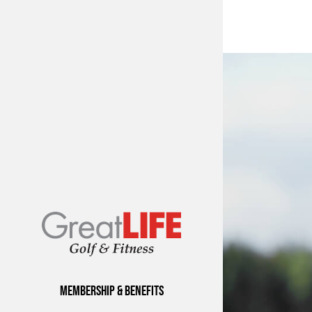
Membership & Benefits