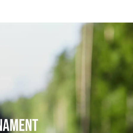
rnament