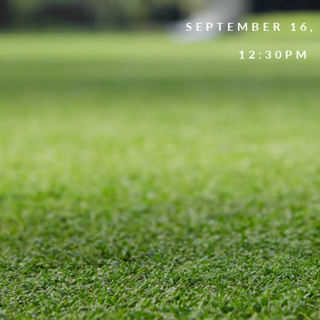
SEPTEMBER 16,
12:30PM