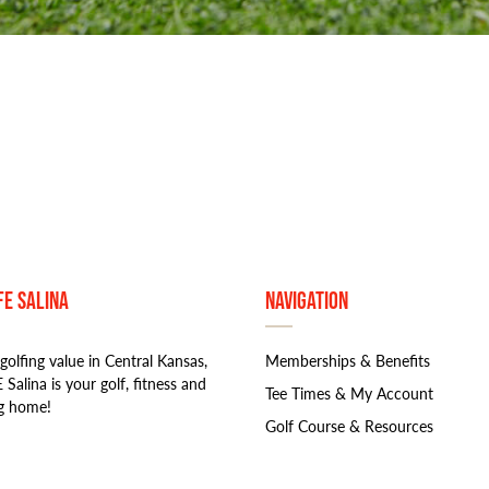
FE Salina
Navigation
golfing value in Central Kansas,
Memberships & Benefits
 Salina is your golf, fitness and
Tee Times & My Account
g home!
Golf Course & Resources
Book An Event