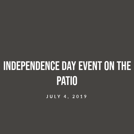
Independence Day Event on the
Patio
JULY 4, 2019