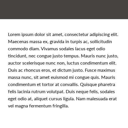
Lorem ipsum dolor sit amet, consectetur adipiscing elit.
Maecenas massa ex, gravida in turpis ac, sollicitudin
commodo diam. Vivamus sodales lacus eget odio
tincidunt, nec congue justo tempus. Mauris nunc justo,
auctor scelerisque nunc non, luctus condimentum elit.
Duis ac rhoncus eros, et dictum justo. Fusce maximus
massa nunc, sit amet euismod mi congue quis. Mauris
condimentum et tortor at convallis. Quisque pharetra
felis lacinia rutrum volutpat. Duis neque felis, sodales
eget odio at, aliquet cursus ligula. Nam malesuada erat
vel magna fermentum fringilla.