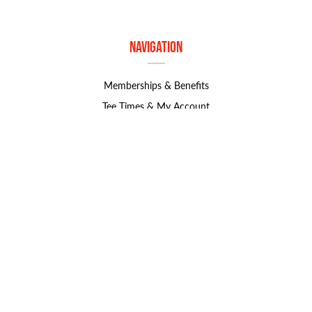
Navigation
Memberships & Benefits
Tee Times & My Account
Golf Course & Resources
Book An Event
Contact Us
Contact Info
1800 S. Marymount Rd
Salina, KS 67401
785.827.8585
marjorie.norton@greatlifegolf.com