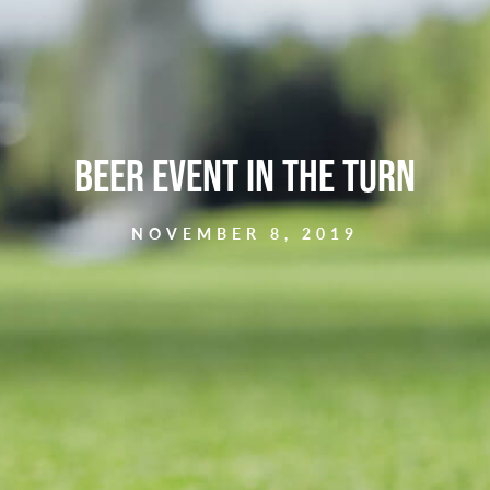
Beer Event in the Turn
NOVEMBER 8, 2019