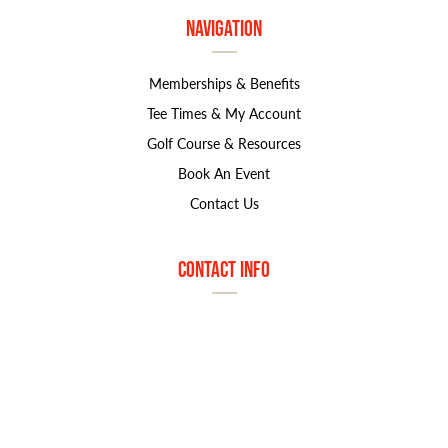
Navigation
Memberships & Benefits
Tee Times & My Account
Golf Course & Resources
Book An Event
Contact Us
Contact Info
1800 S. Marymount Rd
Salina, KS 67401
785.827.8585
marjorie.norton@greatlifegolf.com